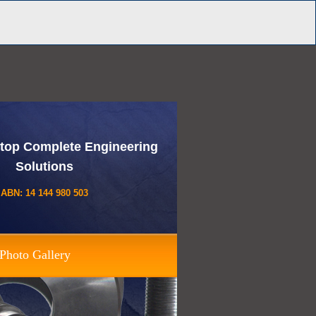
top Complete Engineering
Solutions
ABN: 14 144 980 503
Photo Gallery