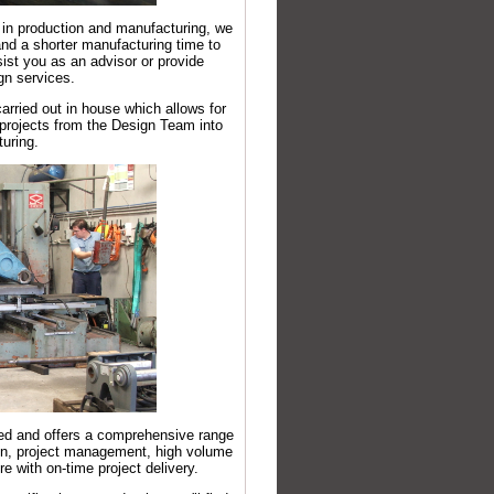
 in production and manufacturing, we
nd a shorter manufacturing time to
ist you as an advisor or provide
gn services.
arried out in house which allows for
g projects from the Design Team into
uring.
ed and offers a comprehensive range
ign, project management, high volume
 with on-time project delivery.