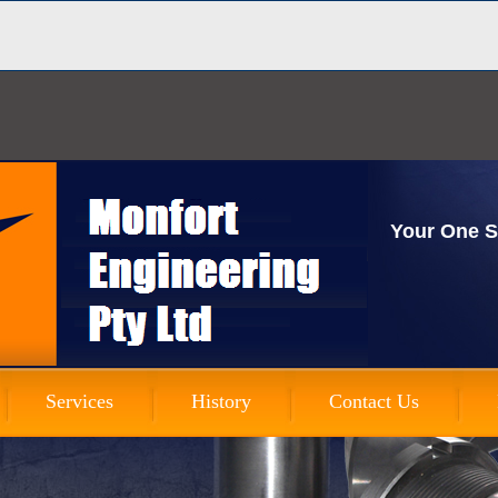
Your One S
Services
History
Contact Us