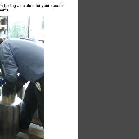
 finding a solution for your specific
ments.