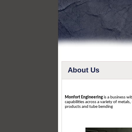
About Us
Monfort Engineering
is a business wi
capabilities across a variety of metals,
products and tube bending