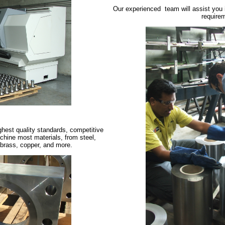
Our experienced team will assist you in
require
ghest quality standards, competitive
chine most materials, from steel,
 brass, copper, and more.