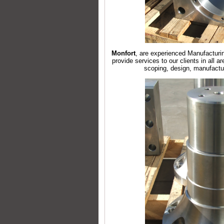
Monfort
, are experienced Manufacturin
provide services to our clients in all a
scoping, design, manufactu