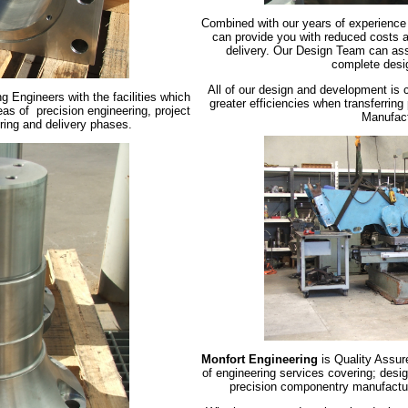
Combined with our years of experience
can provide you with reduced costs a
delivery. Our Design Team can ass
complete desi
All of our design and development is c
g Engineers with the facilities which
greater efficiencies when transferrin
reas of precision engineering, project
Manufact
ring and delivery phases.
Monfort Engineering
is Quality Assur
of engineering services covering; des
precision componentry manufacture