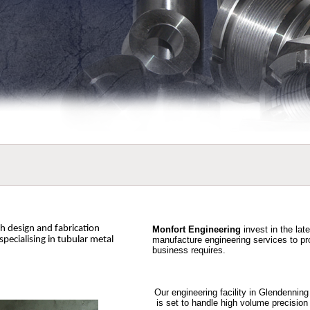
th design and fabrication
Monfort Engineering
invest in the lat
 specialising in tubular metal
manufacture engineering services to pr
business requires.
Our engineering facility in Glendennin
is set to handle high volume precision