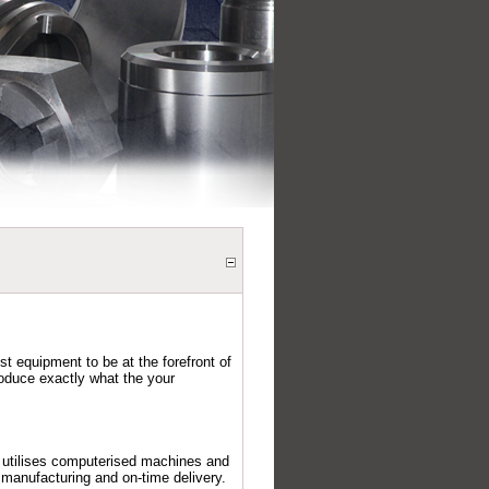
est equipment to be at the forefront of
oduce exactly what the your
g utilises computerised machines and
 manufacturing and on-time delivery.