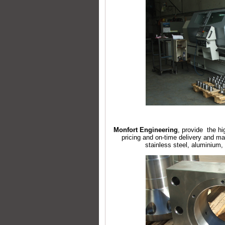
Monfort Engineering
, provide the hi
pricing and on-time delivery and ma
stainless steel, aluminium,