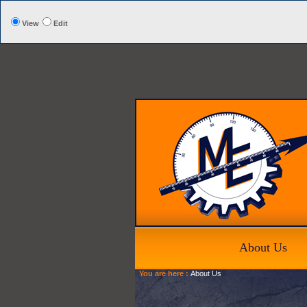
View
Edit
About Us
You are here :
About Us