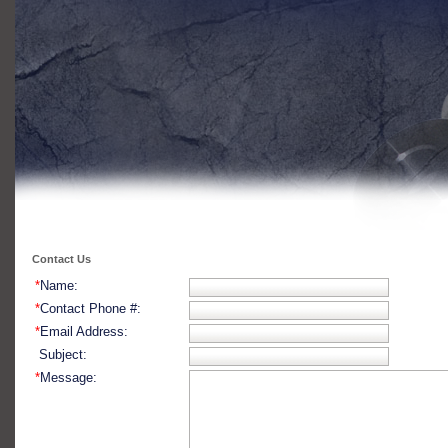
Contact Us
*
Name:
*
Contact Phone #:
*
Email Address:
Subject:
*
Message: