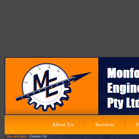
About Us
Services
H
You are here :
Contact Us