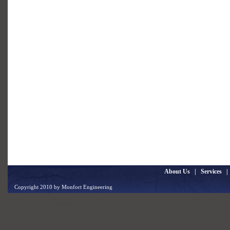
About Us
|
Services
Copyright 2010 by Monfort Engineering
Design by
Gentex Networks