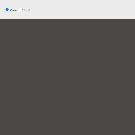
View
Edit