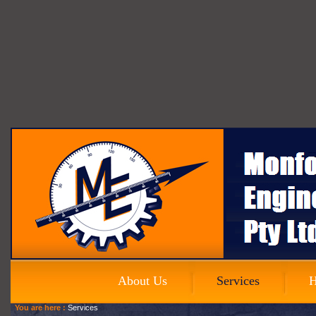
About Us
Services
H
You are here :
Services