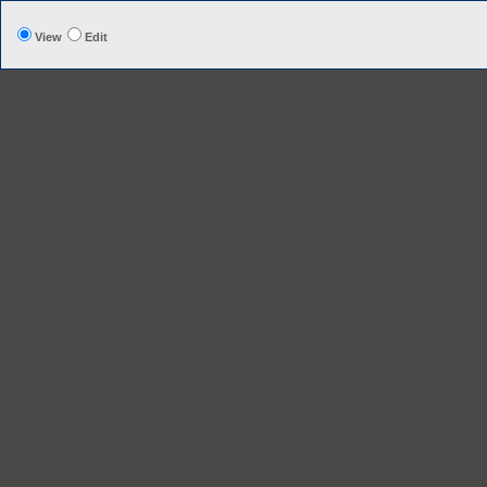
View
Edit