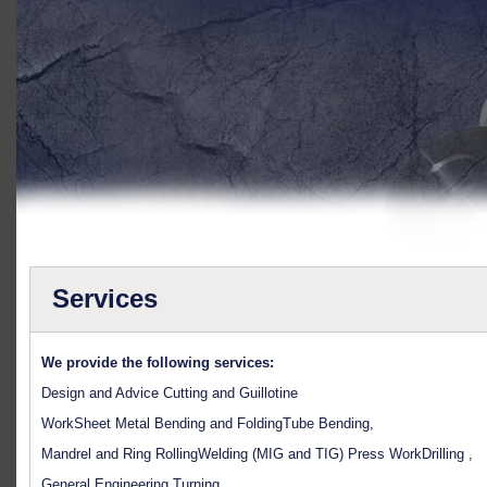
Services
We provide the following services:
Design and Advice Cutting and Guillotine
WorkSheet Metal Bending and FoldingTube Bending,
Mandrel and Ring RollingWelding (MIG and TIG) Press WorkDrilling ,
General Engineering Turning,