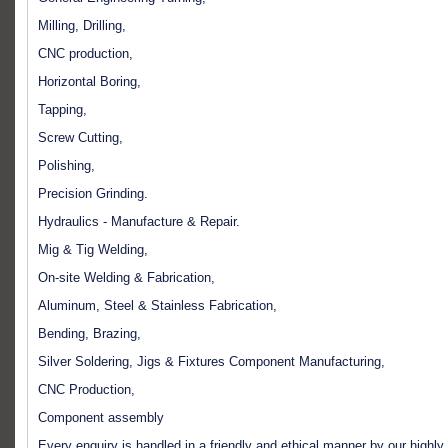
Milling, Drilling,
CNC production,
Horizontal Boring,
Tapping,
Screw Cutting,
Polishing,
Precision Grinding.
Hydraulics - Manufacture & Repair.
Mig & Tig Welding,
On-site Welding & Fabrication,
Aluminum, Steel & Stainless Fabrication,
Bending, Brazing,
Silver Soldering, Jigs & Fixtures Component Manufacturing,
CNC Production,
Component assembly
Every enquiry is handled in a friendly and ethical manner by our highly