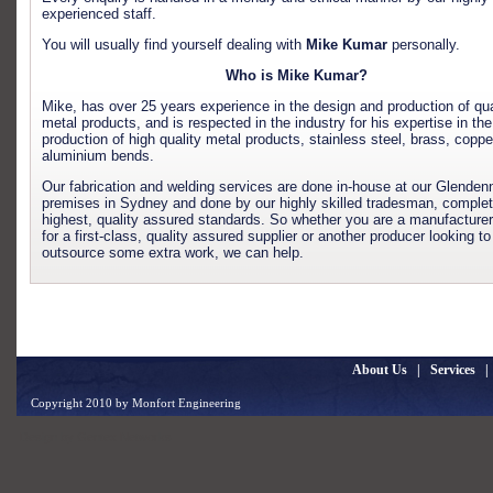
experienced staff.
You will usually find yourself dealing with
Mike Kumar
personally.
Who is Mike Kumar?
Mike, has over 25 years experience in the design and production of qua
metal products, and is respected in the industry for his expertise in the
production of high quality metal products, stainless steel, brass, coppe
aluminium bends.
Our fabrication and welding services are done in-house at our Glenden
premises in Sydney and done by our highly skilled tradesman, complet
highest, quality assured standards. So whether you are a manufacturer
for a first-class, quality assured supplier or another producer looking to
outsource some extra work, we can help.
About Us
|
Services
Copyright 2010 by Monfort Engineering
Design by
Gentex Networks